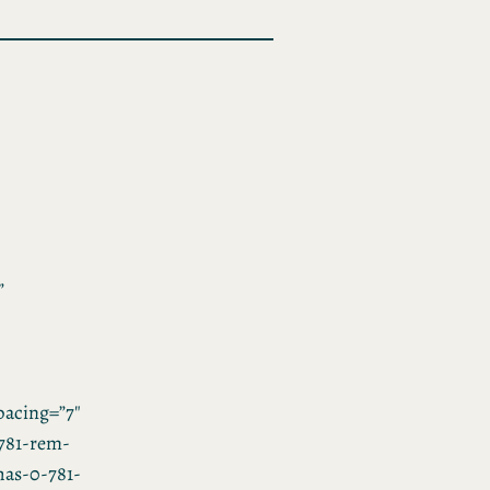
”
acing=”7″
781-rem-
”has-0-781-