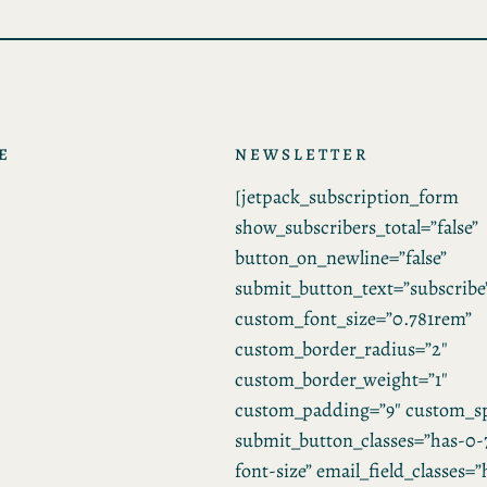
E
NEWSLETTER
[jetpack_subscription_form
show_subscribers_total=”false”
button_on_newline=”false”
submit_button_text=”subscribe
custom_font_size=”0.781rem”
custom_border_radius=”2″
custom_border_weight=”1″
custom_padding=”9″ custom_sp
submit_button_classes=”has-0-
font-size” email_field_classes=