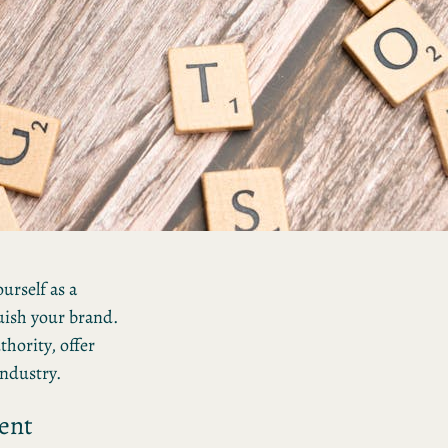
Unlocking Success: 5
Essential Steps for
Effective Content Creati
Mastering the Art of
Personal Branding: 5
Strategies for Success
urself as a
guish your brand.
hority, offer
industry.
ent