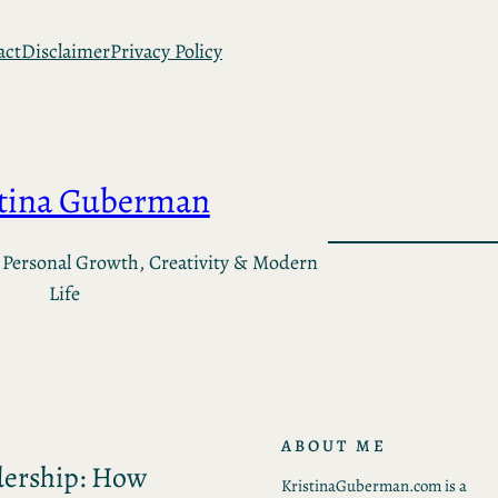
act
Disclaimer
Privacy Policy
stina Guberman
 Personal Growth, Creativity & Modern
Life
ABOUT ME
dership: How
KristinaGuberman.com is a