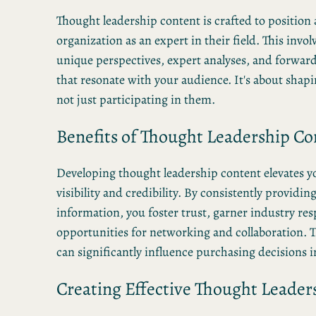
Thought leadership content is crafted to position 
organization as an expert in their field. This invol
unique perspectives, expert analyses, and forwar
that resonate with your audience. It's about shap
not just participating in them.
Benefits of Thought Leadership Co
Developing thought leadership content elevates y
visibility and credibility. By consistently providin
information, you foster trust, garner industry res
opportunities for networking and collaboration. T
can significantly influence purchasing decisions i
Creating Effective Thought Leader