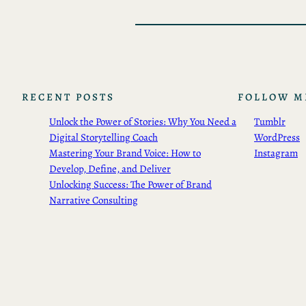
RECENT POSTS
FOLLOW M
Unlock the Power of Stories: Why You Need a
Tumblr
Digital Storytelling Coach
WordPress
Mastering Your Brand Voice: How to
Instagram
Develop, Define, and Deliver
Unlocking Success: The Power of Brand
Narrative Consulting