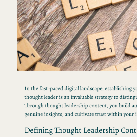
In the fast-paced digital landscape, establishing yo
thought leader is an invaluable strategy to distin
Through thought leadership content, you build aut
genuine insights, and cultivate trust within your 
Defining Thought Leadership Cont