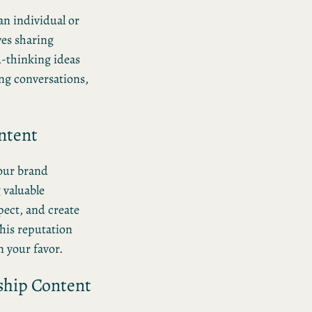
an individual or
ves sharing
d-thinking ideas
ing conversations,
ntent
our brand
g valuable
pect, and create
his reputation
n your favor.
ship Content