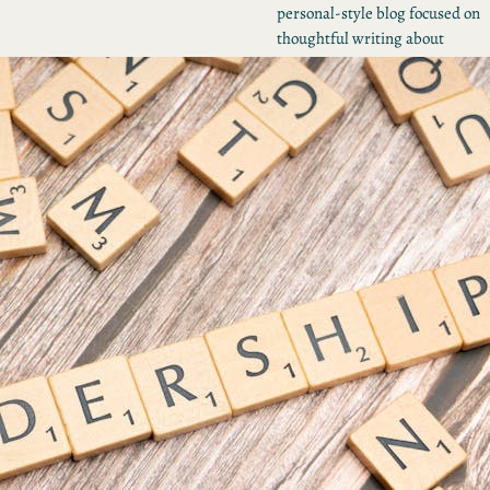
personal-style blog focused on
thoughtful writing about
personal growth, creativity, and
everyday life experiences.
Tumblr
Share Icon
Instagram
RECENT POSTS
Unlock the Power of
Stories: Why You Need a
Digital Storytelling Coac
Mastering Your Brand
Voice: How to Develop,
Define, and Deliver
Unlocking Success: The
Power of Brand Narrativ
Consulting