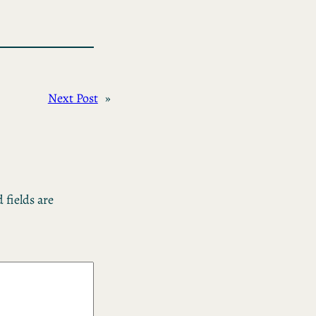
Next Post
»
 fields are