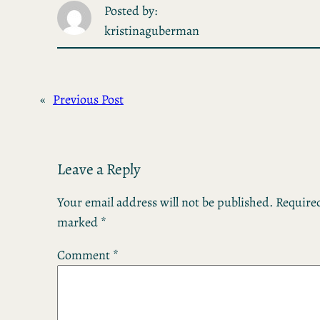
Posted by:
kristinaguberman
«
Previous Post
Leave a Reply
Your email address will not be published.
Required
marked
*
Comment
*