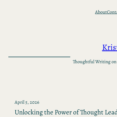
Skip
About
Cont
to
content
Kri
Thoughtful Writing on
April 5, 2026
Unlocking the Power of Thought Lea