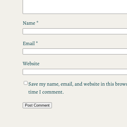
Name
*
Email
*
Website
Save my name, email, and website in this brows
time I comment.