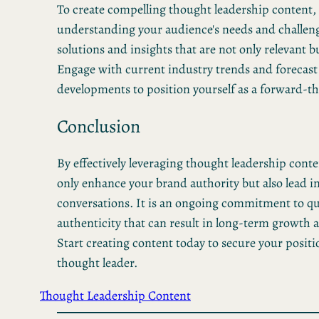
To create compelling thought leadership content,
understanding your audience's needs and challeng
solutions and insights that are not only relevant b
Engage with current industry trends and forecast
developments to position yourself as a forward-th
Conclusion
By effectively leveraging thought leadership conte
only enhance your brand authority but also lead i
conversations. It is an ongoing commitment to qu
authenticity that can result in long-term growth 
Start creating content today to secure your positi
thought leader.
Thought Leadership Content