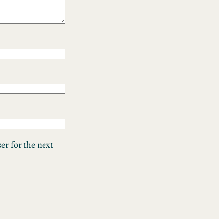
er for the next