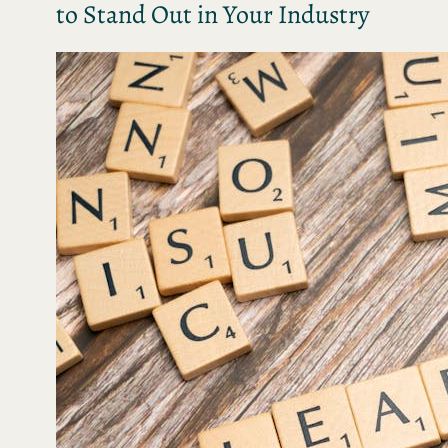
to Stand Out in Your Industry