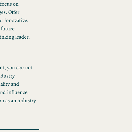
 focus on
es. Offer
ut innovative.
 future
inking leader.
nt, you can not
ndustry
ality and
and influence.
on as an industry