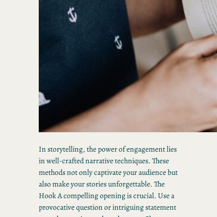
In storytelling, the power of engagement lies
in well-crafted narrative techniques. These
methods not only captivate your audience but
also make your stories unforgettable. The
Hook A compelling opening is crucial. Use a
provocative question or intriguing statement