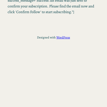
success_message=”Success! An email was just sent to
confirm your subscription. Please find the email now and
click 'Confirm Follow' to start subscribing.”]
Designed with
WordPress