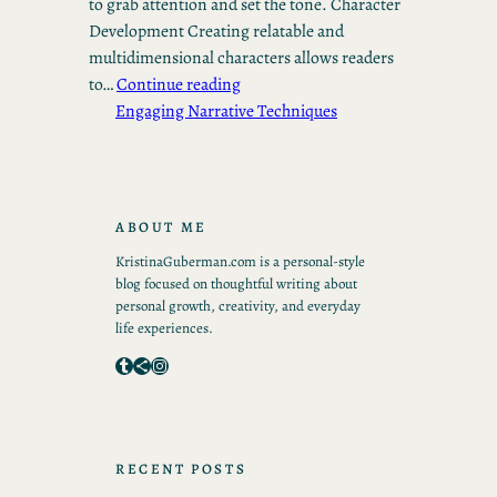
to grab attention and set the tone. Character
Development Creating relatable and
multidimensional characters allows readers
to…
Continue reading
Engaging Narrative Techniques
ABOUT ME
KristinaGuberman.com is a personal-style
blog focused on thoughtful writing about
personal growth, creativity, and everyday
life experiences.
Tumblr
Share Icon
Instagram
RECENT POSTS