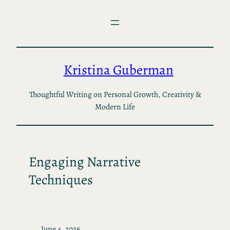
Skip
to
content
Kristina Guberman
Thoughtful Writing on Personal Growth, Creativity &
Modern Life
Engaging Narrative
Techniques
June 4, 2026