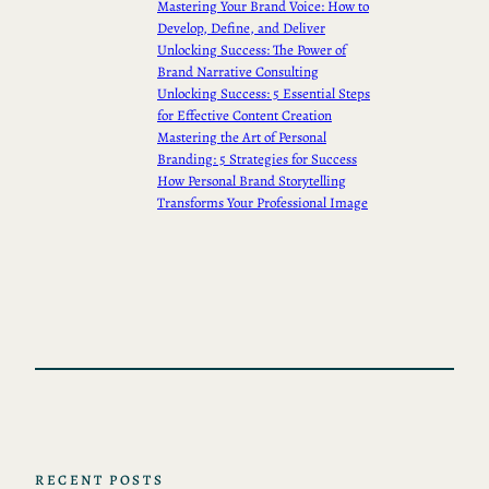
Mastering Your Brand Voice: How to
Develop, Define, and Deliver
Unlocking Success: The Power of
Brand Narrative Consulting
Unlocking Success: 5 Essential Steps
for Effective Content Creation
Mastering the Art of Personal
Branding: 5 Strategies for Success
How Personal Brand Storytelling
Transforms Your Professional Image
RECENT POSTS