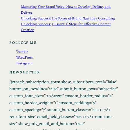
Mastering Your Brand Voice: How to Develop, Define, and
Deliver
Unlocking Success: The Power of Brand Narrative Consulting
Unlocking Success: 5 Essential Steps for Effective Content
Creation
FOLLOW ME
Tumblr
WordPress
Instagram
NEWSLETTER
[jetpack_subscription_form show_subscribers_total=”false”
button_on_newline=”false” submit_button_text=”subscribe”
custom_font_size=”0.781rem” custom_border_radius=”2″
custom_border_weight=”1″ custom_padding=”9″
custom_spacing=”7″ submit_button_classes=”has-0-781-
rem-font-size” email_field_classes=”has-0-781-rem-font-
size” show_only_email_and_button=”true”