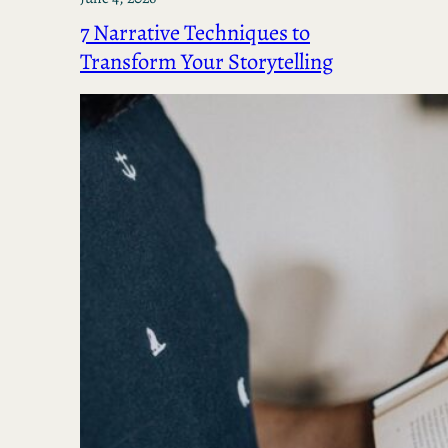
7 Narrative Techniques to
Transform Your Storytelling