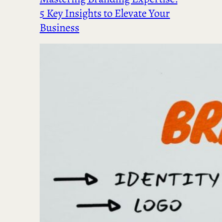
5 Key Insights to Elevate Your
Business