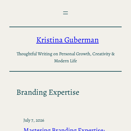
Skip
to
content
Kristina Guberman
Thoughtful Writing on Personal Growth, Creativity &
Modern Life
Branding Expertise
July 7, 2026
Mastering Branding Expertise: