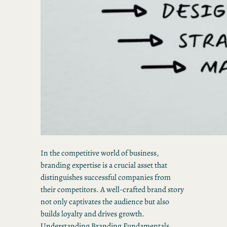
In the competitive world of business,
branding expertise is a crucial asset that
distinguishes successful companies from
their competitors. A well-crafted brand story
not only captivates the audience but also
builds loyalty and drives growth.
Understanding Branding Fundamentals