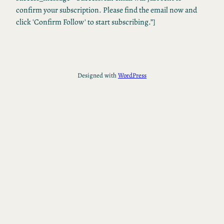
confirm your subscription. Please find the email now and
click 'Confirm Follow' to start subscribing.”]
Designed with
WordPress