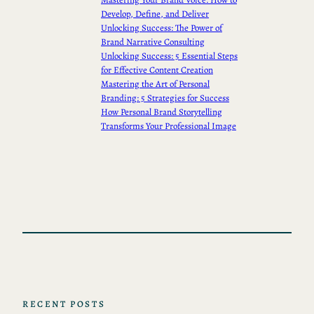
Develop, Define, and Deliver
Unlocking Success: The Power of
Brand Narrative Consulting
Unlocking Success: 5 Essential Steps
for Effective Content Creation
Mastering the Art of Personal
Branding: 5 Strategies for Success
How Personal Brand Storytelling
Transforms Your Professional Image
RECENT POSTS