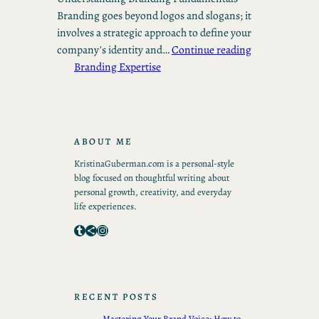
Branding goes beyond logos and slogans; it
involves a strategic approach to define your
company's identity and…
Continue reading
Branding Expertise
ABOUT ME
KristinaGuberman.com is a personal-style
blog focused on thoughtful writing about
personal growth, creativity, and everyday
life experiences.
Tumblr
Share Icon
Instagram
RECENT POSTS
Mastering Your Brand Voice: How to