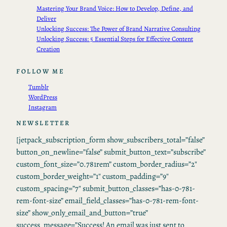
Mastering Your Brand Voice: How to Develop, Define, and
Deliver
Unlocking Success: The Power of Brand Narrative Consulting
Unlocking Success: 5 Essential Steps for Effective Content
Creation
FOLLOW ME
Tumblr
WordPress
Instagram
NEWSLETTER
[jetpack_subscription_form show_subscribers_total=”false”
button_on_newline=”false” submit_button_text=”subscribe”
custom_font_size=”0.781rem” custom_border_radius=”2″
custom_border_weight=”1″ custom_padding=”9″
custom_spacing=”7″ submit_button_classes=”has-0-781-
rem-font-size” email_field_classes=”has-0-781-rem-font-
size” show_only_email_and_button=”true”
success_message=”Success! An email was just sent to