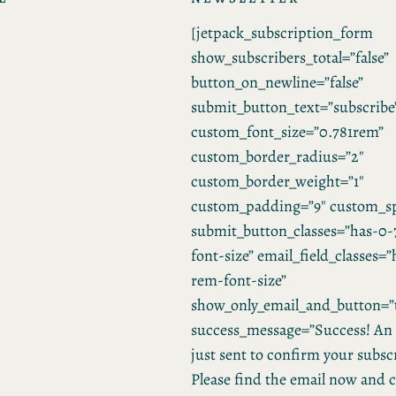
[jetpack_subscription_form
show_subscribers_total=”false”
button_on_newline=”false”
submit_button_text=”subscribe
custom_font_size=”0.781rem”
custom_border_radius=”2″
custom_border_weight=”1″
custom_padding=”9″ custom_sp
submit_button_classes=”has-0-
font-size” email_field_classes=
rem-font-size”
show_only_email_and_button=”
success_message=”Success! An 
just sent to confirm your subsc
Please find the email now and c