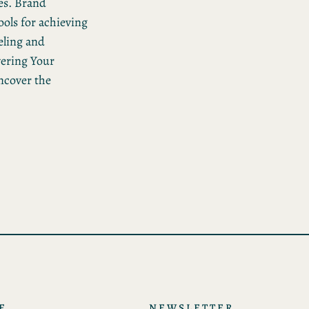
es. Brand
ools for achieving
eling and
vering Your
ncover the
E
NEWSLETTER