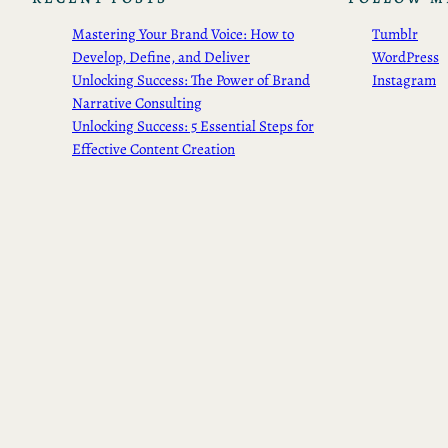
Mastering Your Brand Voice: How to
Tumblr
Develop, Define, and Deliver
WordPress
Unlocking Success: The Power of Brand
Instagram
Narrative Consulting
Unlocking Success: 5 Essential Steps for
Effective Content Creation