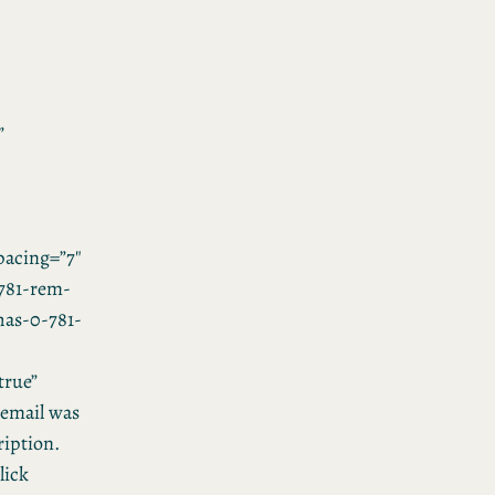
”
acing=”7″
781-rem-
”has-0-781-
true”
email was
ription.
lick