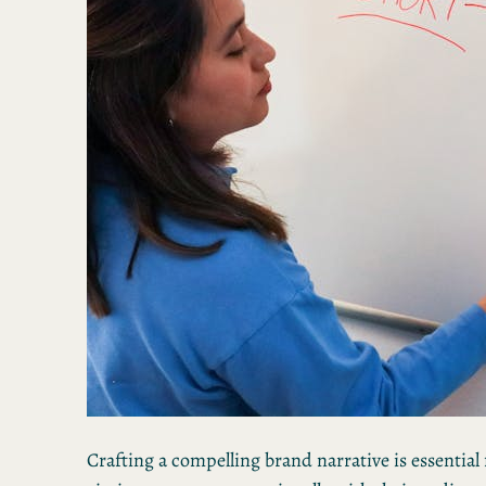
Crafting a compelling brand narrative is essential