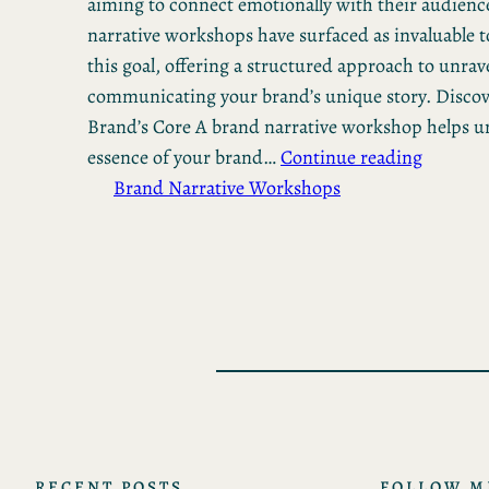
aiming to connect emotionally with their audienc
narrative workshops have surfaced as invaluable t
this goal, offering a structured approach to unrav
communicating your brand’s unique story. Disco
Brand’s Core A brand narrative workshop helps u
essence of your brand…
Continue reading
Brand Narrative Workshops
RECENT POSTS
FOLLOW M