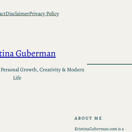
act
Disclaimer
Privacy Policy
stina Guberman
 Personal Growth, Creativity & Modern
Life
ABOUT ME
KristinaGuberman.com is a