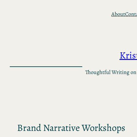
Skip
About
Cont
to
content
Kri
Thoughtful Writing on
Brand Narrative Workshops