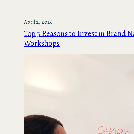
April 2, 2026
Top 3 Reasons to Invest in Brand N
Workshops