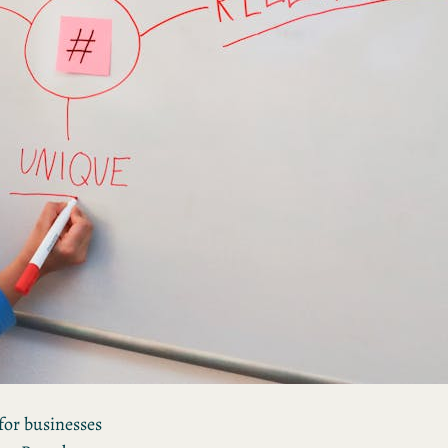
Mastering the Art of
Personal Branding: 5
Strategies for Success
How Personal Brand
Storytelling Transforms
Your Professional Image
 for businesses