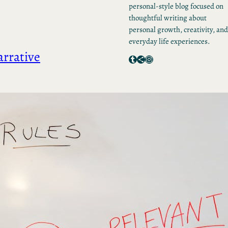
personal-style blog focused on
thoughtful writing about
personal growth, creativity, and
everyday life experiences.
arrative
Tumblr
Share Icon
Instagram
RECENT POSTS
Mastering Your Brand
Voice: How to Develop,
Define, and Deliver
Unlocking Success: The
Power of Brand Narrativ
Consulting
Unlocking Success: 5
Essential Steps for
Effective Content Creati